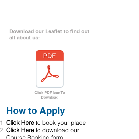
Want to know
more?
Download our Leaflet to find out
all about us:
Click PDF Icon To
Download
How to Apply
Click Here
to book your place
Click Here
to download our
Course Booking form