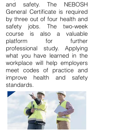
and safety. The NEBOSH
General Certificate is required
by three out of four health and
safety jobs. The two-week
course is also a valuable
platform for further
professional study. Applying
what you have learned in the
workplace will help employers
meet codes of practice and
improve health and safety
standards.