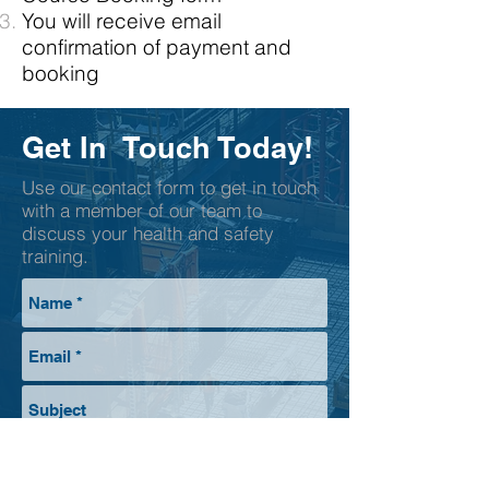
You will receive email
confirmation of payment and
booking
Get In Touch Today!
Use our contact form to get in touch
with a member of our team to
discuss your health and safety
training.