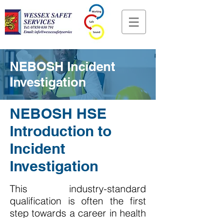
NEBOSH Incident
Investigation
NEBOSH HSE
Introduction to
Incident
Investigation
This industry-standard
qualification is often the first
step towards a career in health